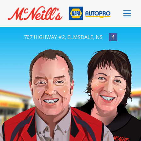
707 HIGHWAY #2, ELMSDALE, NS