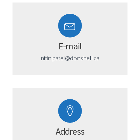
E-mail
nitin.patel@donshell.ca
Address