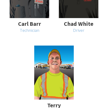
Carl Barr
Chad White
Technician
Driver
Terry