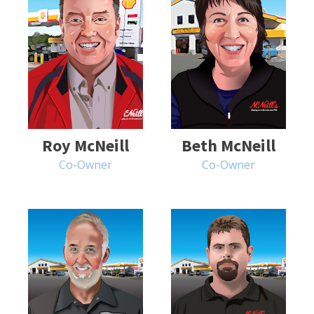
Roy McNeill
Beth McNeill
Co-Owner
Co-Owner