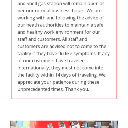
and Shell gas station will remain open as
per our normal business hours. We are
working with and following the advice of
our heath authorities to maintain a safe
and healthy work environment for our
staff and customers. All staff and
customers are advised not to come to the
facility if they have flu like symptoms. If any
of our customers have traveled
internationally, they must not come into
the facility within 14 days of traveling. We
appreciate your patience during these
unprecedented times. Thank you.