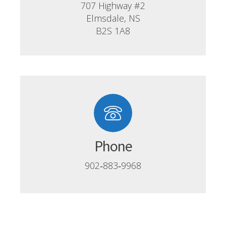
707 Highway #2
Elmsdale, NS
B2S 1A8
Phone
902‑883‑9968