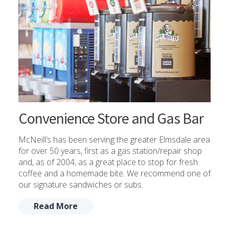
Convenience Store and Gas Bar
McNeill’s has been serving the greater Elmsdale area
for over 50 years, first as a gas station/repair shop
and, as of 2004, as a great place to stop for fresh
coffee and a homemade bite. We recommend one of
our signature sandwiches or subs.
Read More