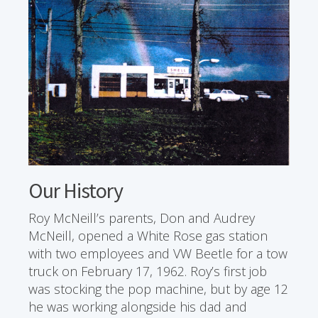
Our History
Roy McNeill’s parents, Don and Audrey
McNeill, opened a White Rose gas station
with two employees and VW Beetle for a tow
truck on February 17, 1962. Roy’s first job
was stocking the pop machine, but by age 12
he was working alongside his dad and