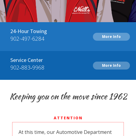
24-Hour Towing
More Info
902-497-6284
Service Center
More Info
902‑883‑9968
Keeping you on the move since 1962
ATTENTION
At this time, our Automotive Department