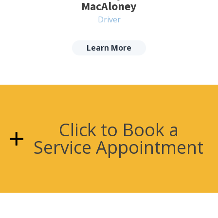
MacAloney
Driver
Learn More
Click to Book a
Service Appointment