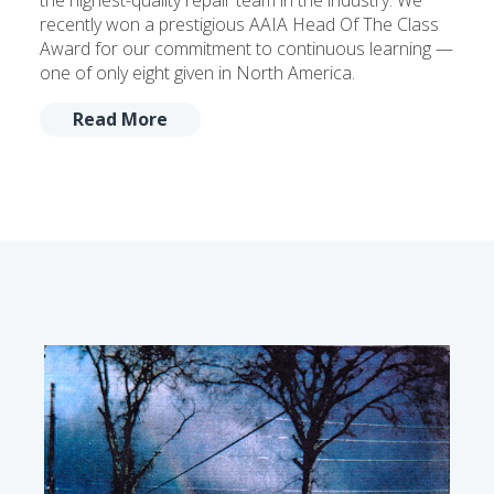
the highest-quality repair team in the industry. We
recently won a prestigious AAIA Head Of The Class
Award for our commitment to continuous learning —
one of only eight given in North America.
Read More