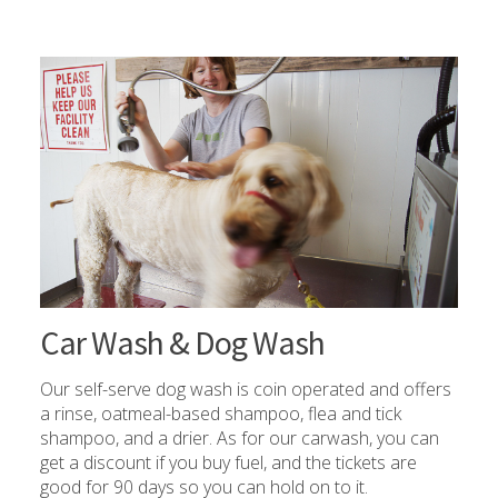
Car Wash & Dog Wash
Our self-serve dog wash is coin operated and offers
a rinse, oatmeal-based shampoo, flea and tick
shampoo, and a drier. As for our carwash, you can
get a discount if you buy fuel, and the tickets are
good for 90 days so you can hold on to it.