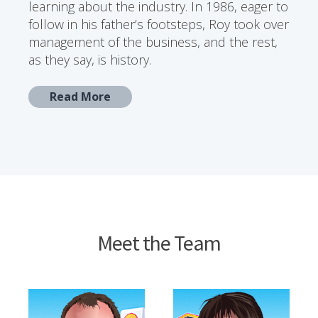
learning about the industry. In 1986, eager to
follow in his father’s footsteps, Roy took over
management of the business, and the rest,
as they say, is history.
Read More
Meet the Team