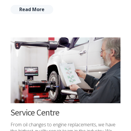
Read More
Service Centre
From oil changes to engine replacements, we have