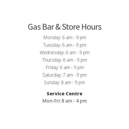
Gas Bar & Store Hours
Monday: 6 am - 9 pm
Tuesday: 6 am - 9 pm
Wednesday: 6 am - 9 pm
Thursday: 6 am - 9 pm
Friday: 6 am - 9 pm
Saturday: 7 am - 9 pm
Sunday: 8 am - 9 pm
Service Centre
Mon-Fri: 8 am - 4 pm